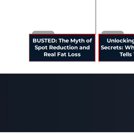
BUSTED: The Myth of
Unlockin
Spot Reduction and
Secrets: W
Real Fat Loss
Tells