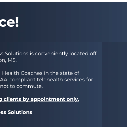
ce!
s Solutions is conveniently located off
on, MS.
d Health Coaches in the state of
PAA-compliant telehealth services for
 not to commute.
g clients by appointment only.
ess Solutions
0