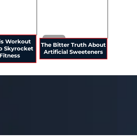
is Workout
The Bitter Truth About
o Skyrocket
Artificial Sweeteners
Fitness