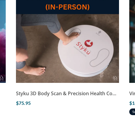
Styku 3D Body Scan & Precision Health Consultation (In-Person)
Vi
$75.95
$1
S