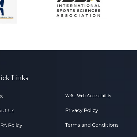
ick Links
W3C Web Accessibility
me
Privacy Policy
ut Us
Terms and Conditions
PA Policy