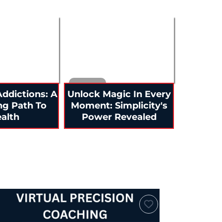
ddictions: A
Unlock Magic In Every
ng Path To
Moment: Simplicity's
alth
Power Revealed