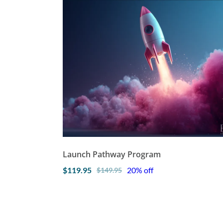
Launch Pathway Program
$119.95
20% off
$149.95