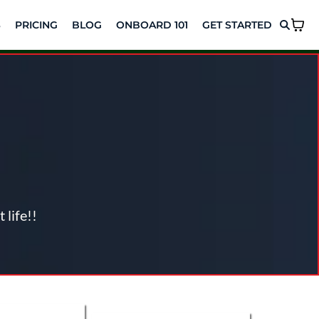
S
PRICING
BLOG
ONBOARD 101
GET STARTED
ptimize Your
 life!!