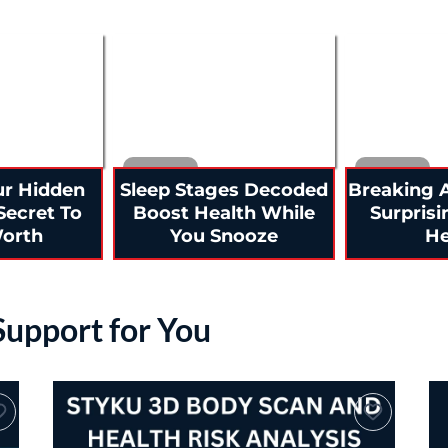
ur Hidden
Sleep Stages Decoded
Breaking A
Secret To
Boost Health While
Surprisi
Worth
You Snooze
He
 Support for You