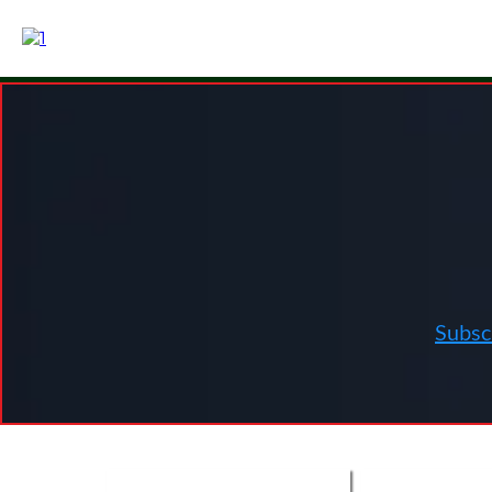
Health Vide
Subsc