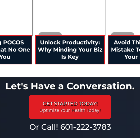
g POCOS
Unlock Productivity:
Avoid Th
hat No One
Why Minding Your Biz
Mistake T
 You
Is Key
Your 
Let's Have a Conversation.
GET STARTED TODAY!
Optimize Your Health Today!
Or Call! 601-222-3783