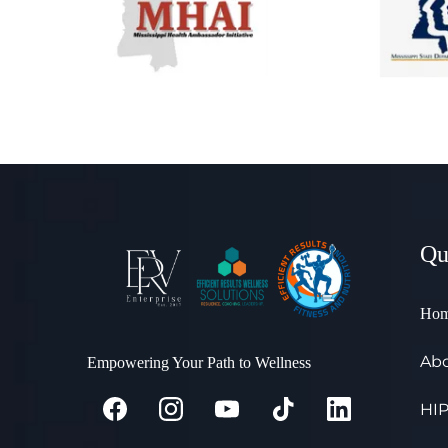
Qu
Ho
Abo
Empowering Your Path to Wellness
HIP