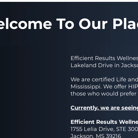
lcome To Our Pla
Efficient Results Wellnes
Lakeland Drive in Jacks
We are certified Life an
Mississippi. We offer HI
those who would prefer
Currently, we are seein
Efficient Results Welln
1755 Lelia Drive, STE 30
Jackson, MS 39216