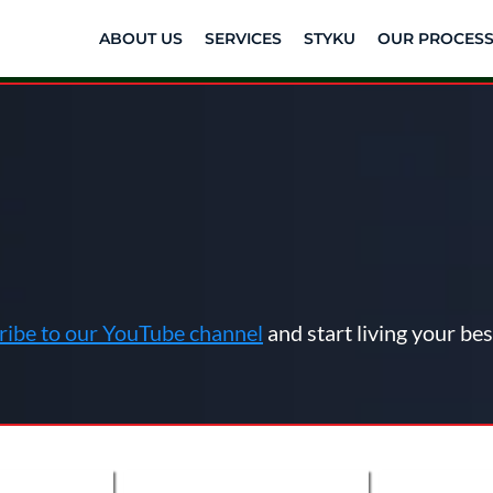
ABOUT US
SERVICES
STYKU
OUR PROCES
os Designed to O
Health
ribe to our YouTube channel
and start living your best