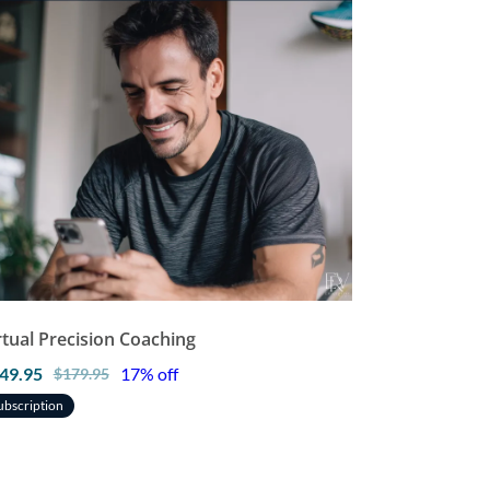
rtual Precision Coaching
49.95
17% off
$179.95
ubscription