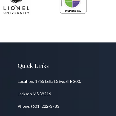
Quick Links
Location: 1755 Lelia Drive, STE 300,
Jackson MS 39216
Phone: (601) 222-3783