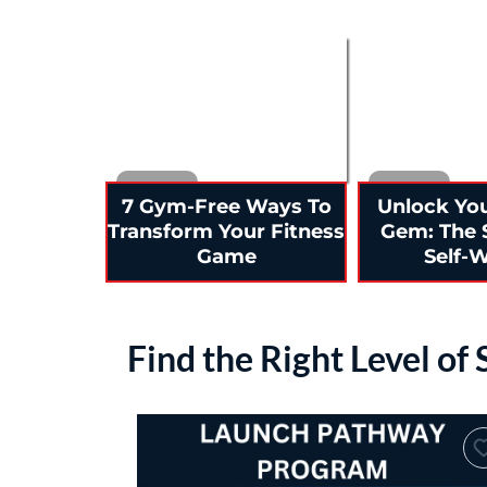
7 Gym-Free Ways To
Unlock Yo
Transform Your Fitness
Gem: The 
Game
Self-
Find the Right Level of