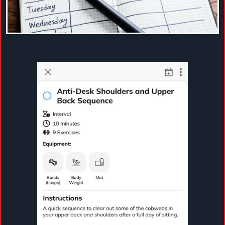
helping you move consistently, feel stronger, and
support your long-term wellness goals.