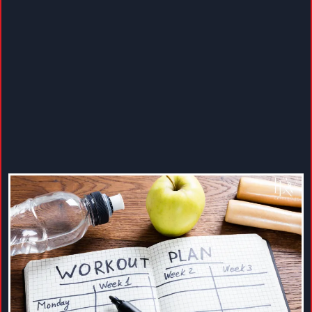
Increase energy, improve strength, and overall health
with fitness guidance designed to fit your lifestyle. We
help you create a balanced weekly activity plan that
includes moderate-intensity aerobic movement,
anything that gets your heart rate up, and muscle-
strengthening activities that challenge your muscles in
safe, practical ways.
Through coaching and ongoing support, we guide you
in choosing activities you enjoy and can maintain,