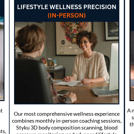
at
A 
Our most comprehensive wellness experience
combines monthly in-person coaching sessions,
th
Styku 3D body composition scanning, blood
ts,