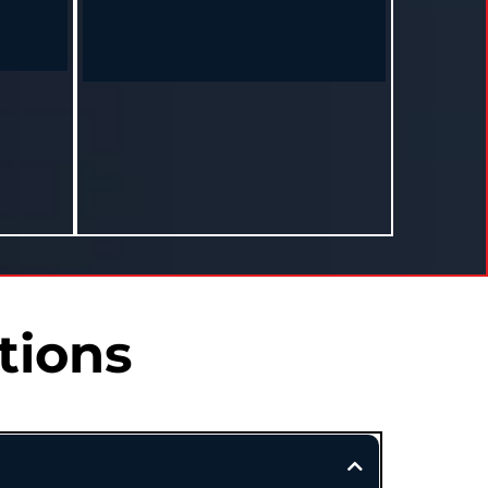
Monique – Hazlehurst, MS
I started
"I used to think health wasn’t for women
own, off
like me. This program changed everything."
le."
Lost 22 lbs and found her rhythm again
ee in 12
in 10 months.
tions