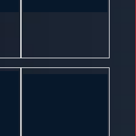
S
Rachel – Byram, MS
s program
"It’s not just about weight. It’s about healing
ust a new
from the inside out. I’m finally at peace with
my body."
months.
Lost 15 lbs and reduced stress levels in
7 months.