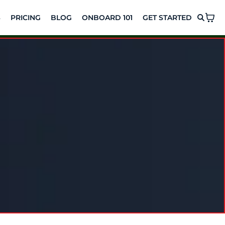
S
PRICING
BLOG
ONBOARD 101
GET STARTED
t. Lasting
urney, no pressure, no hidden