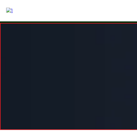
Simple Pr
Choose the level of structur