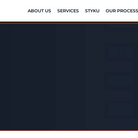
ABOUT US
SERVICES
STYKU
OUR PROCES
icing. Real Suppor
Change.
e and guidance that fits your wellness jo
fees.