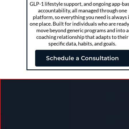
GLP-1 lifestyle support, and ongoing app-ba
accountability, all managed through one
platform, so everything you need is always 
one place. Built for individuals who are ready
move beyond generic programs and into a
coaching relationship that adapts to their
specific data, habits, and goals.
Schedule a Consultation