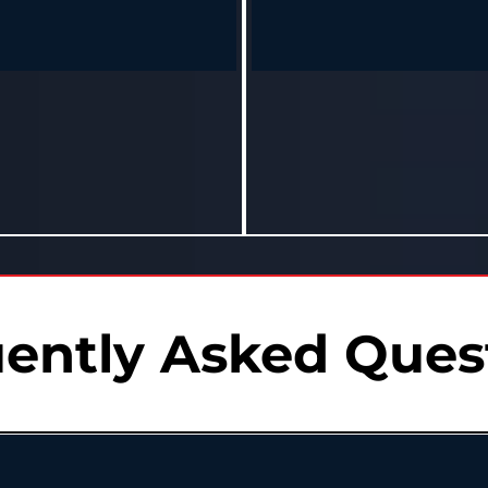
Terrance – Jackson, MS
Josh – Grenada, MS
t just drop pounds—I dropped years
"My doctor wanted to start meds. 
body. My kids can barely keep up
this program instead. Now I’m d
with me now."
meds, and feeling unstoppab
and feels 10 years younger in 8
Down 30 lbs and medication-fr
months.
months.
ently Asked Ques