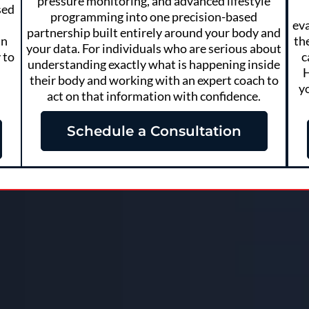
pressure monitoring, and advanced lifestyle
sed
programming into one precision-based
eva
partnership built entirely around your body and
in
th
your data. For individuals who are serious about
 to
c
understanding exactly what is happening inside
H
their body and working with an expert coach to
y
act on that information with confidence.
Schedule a Consultation