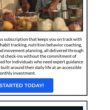
s subscription that keeps you on track with
 habit tracking, nutrition behavior coaching,
and movement planning, all delivered through
nd check-ins without the commitment of
ed for individuals who need expert guidance
built around their daily life at an accessible
onthly investment.
 STARTED TODAY!