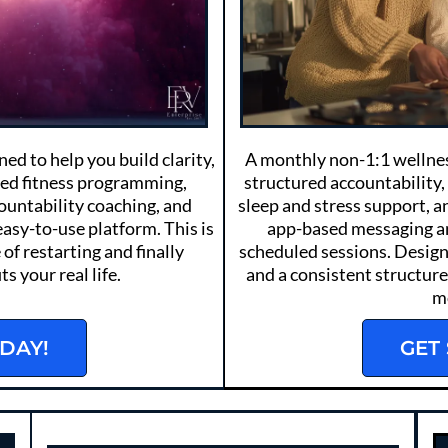
d to help you build clarity,
A monthly non-1:1 wellnes
ded fitness programming,
structured accountability,
countability coaching, and
sleep and stress support, 
easy-to-use platform. This is
app-based messaging a
 of restarting and finally
scheduled sessions. Design
s your real life.
and a consistent structure 
m
DAY!
GET