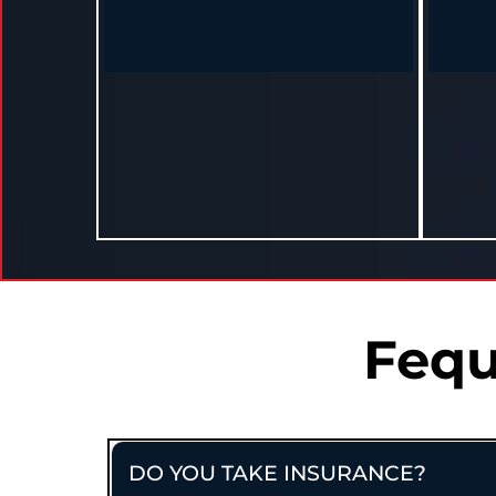
Heather – Madison, MS
"As a mom and business owner, I thought I
"I didn’
didn’t have time. But I made time, and now
off my 
I’ve made real change."
Lost 20 lbs and sleeps better in 10
Lost 15 
months.
Fequ
DO YOU TAKE INSURANCE?