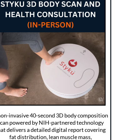
non-invasive 40-second 3D body composition
scan powered by NIH-partnered technology
at delivers a detailed digital report covering
fat distribution, lean muscle mass,