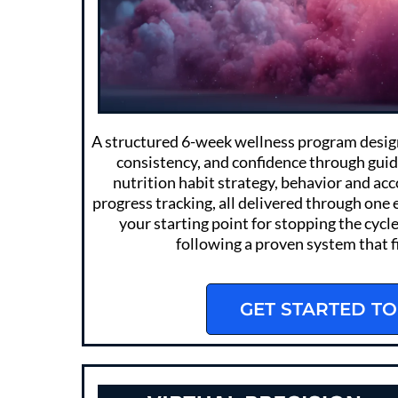
A structured 6-week wellness program designe
consistency, and confidence through gui
nutrition habit strategy, behavior and ac
progress tracking, all delivered through one 
your starting point for stopping the cycle
following a proven system that fit
GET STARTED TO