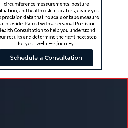
circumference measurements, posture
luation, and health risk indicators, giving you
e precision data that no scale or tape measure
an provide. Paired with a personal Precision
ealth Consultation to help you understand
our results and determine the right next step
for your wellness journey.
Schedule a Consultation