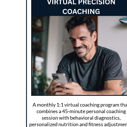
A monthly 1:1 virtual coaching program th
combines a 45-minute personal coaching
session with behavioral diagnostics,
personalized nutrition and fitness adjustmen